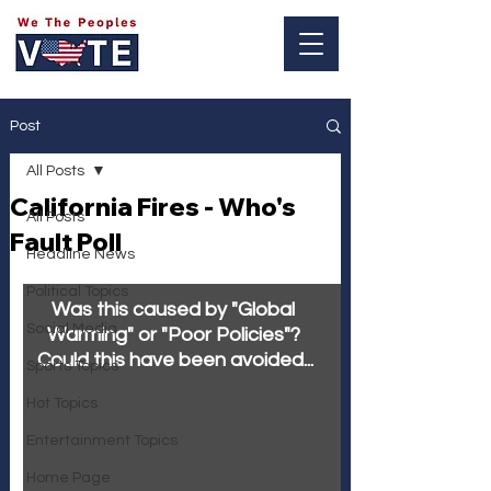
Log In
Post
All Posts
California Fires - Who's
All Posts
Fault Poll
Headline News
Political Topics
Was this caused by "Global 
Social Media
Warming" or "Poor Policies"? 
Could this have been avoided...
Sports Topics
Hot Topics
Entertainment Topics
Home Page