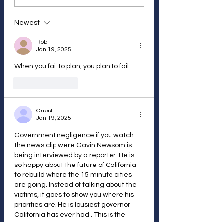
Newest
Rob
Jan 19, 2025
When you fail to plan, you plan to fail.
Like
Reply
Guest
Jan 19, 2025
Government negligence if you watch 
the news clip were Gavin Newsom is 
being interviewed by a reporter. He is 
so happy about the future of California 
to rebuild where the 15 minute cities 
are going. Instead of talking about the 
victims, it goes to show you where his 
priorities are. He is lousiest governor 
California has ever had . This is the 