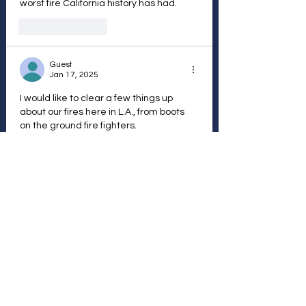
worst fire California history has had.
Like
Reply
Guest
Jan 17, 2025
I would like to clear a few things up 
about our fires here in L.A., from boots 
on the ground fire fighters.
#1 Not one fire truck was stopped from 
coming here from any state or country.
#2 We were not depleted of water from 
any of the 12+ reservoirs except 1. Our 
water does not come from northern Ca.
#3 For the mentally challenged
Let’s explain how fire hydrants work in a 
major fire like in the Palisades fire…
Show More
Like
Reply