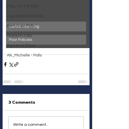
POLL OF THE DAY
Legislative Bill Polls
Party Line Polls
Global Warming
Midterm Polls
Poor Policies
Supreme Court
Alii_Michelle - Polls
3 Comments
Write a comment...