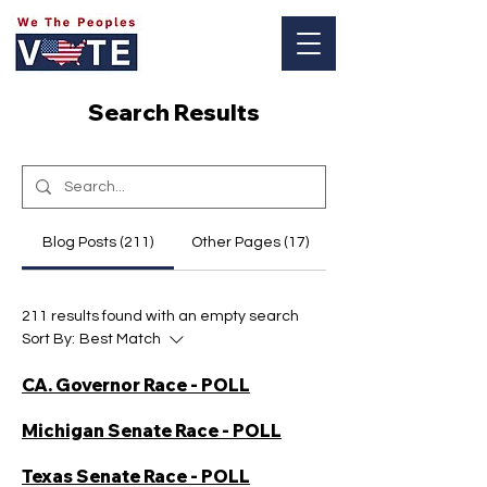
Log In
Search Results
Blog Posts (211)
Other Pages (17)
211 results found with an empty search
Sort By:
Best Match
CA. Governor Race - POLL
Michigan Senate Race - POLL
Texas Senate Race - POLL