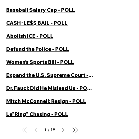
Baseball Salary Cap - POLL
CASH*LE$$ BAIL - POLL
Abolish ICE - POLL
Defund the Police - POLL
Women’s Sports Bill - POLL
Expand the U.S. Supreme Court - POLL
Dr. Fauci: Did He Mislead Us - POLL
Mitch McConnell: Resign - POLL
Le"Ring" Chasing - POLL
1
18
/