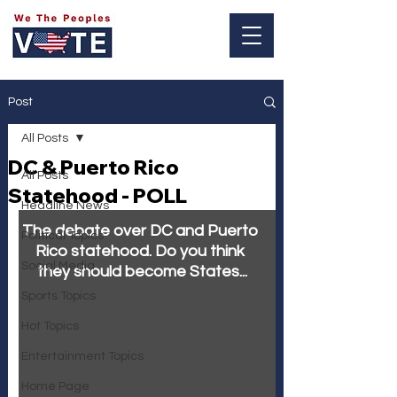
Log In
Post
All Posts
DC & Puerto Rico
All Posts
Statehood - POLL
Headline News
The debate over DC and Puerto 
Political Topics
Rico statehood. Do you think 
Social Media
they should become States...
Sports Topics
Hot Topics
Entertainment Topics
Home Page