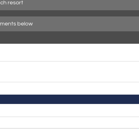
ch resort
mments below