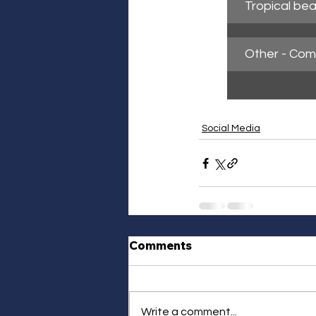
Tropical bea
Other - Co
Social Media
Comments
Write a comment...