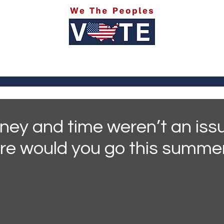
itics
Social Media
Sports
Entertainment
Ab
ney and time weren’t an issu
re would you go this summe