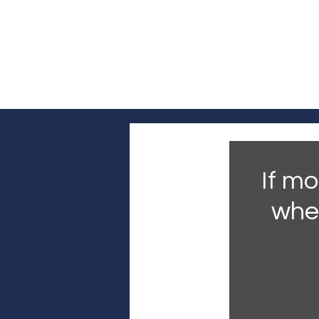
Log In
Home
Headline News
Pol
If mo
whe