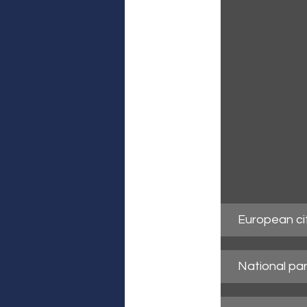
European ci
National par