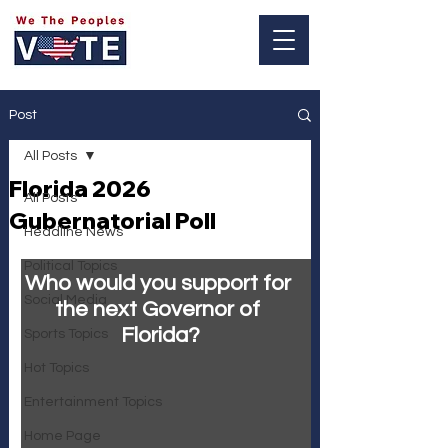
Log In
Post
All Posts
Florida 2026
All Posts
Gubernatorial Poll
Headline News
Political Topics
Who would you support for 
Social Media
the next Governor of 
Florida?
Sports Topics
Hot Topics
Entertainment Topics
Home Page