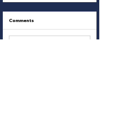
Comments
Write a comment...
Vote Anonymously and / or
Join with a Free
Membership
Follow other Members and
their votes...
Join Here
We The Peoples Vote - Disclaimer