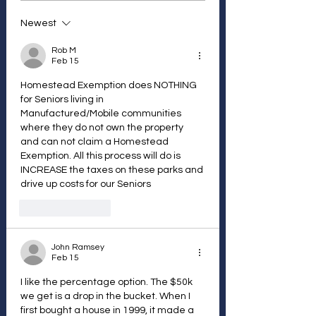
Newest
Rob M
Feb 15
Homestead Exemption does NOTHING 
for Seniors living in 
Manufactured/Mobile communities 
where they do not own the property 
and can not claim a Homestead 
Exemption. All this process will do is 
INCREASE the taxes on these parks and 
drive up costs for our Seniors
Like
Reply
John Ramsey
Feb 15
I like the percentage option. The $50k 
we get is a drop in the bucket. When I 
first bought a house in 1999, it made a 