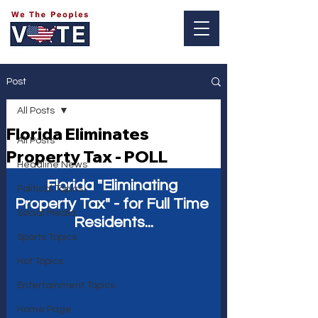
Log In
Post
All Posts
Florida Eliminates
All Posts
Property Tax - POLL
Headline News
Florida "Eliminating 
Political Topics
Property Tax" - for Full Time 
Social Media
Residents...
Sports Topics
Hot Topics
Entertainment Topics
Home Page