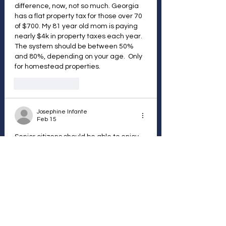
difference, now, not so much. Georgia 
has a flat property tax for those over 70 
of $700. My 81 year old mom is paying 
nearly $4k in property taxes each year. 
The system should be between 50% 
and 80%, depending on your age.  Only 
for homestead properties. 
Like
Reply
Josephine Infante
Feb 15
Senior citizens should be able to enjoy 
their homes without worrying if they 
have enough money to keep paying 
taxes.
Like
Reply
NT
Dec 31, 2025