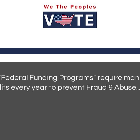
itics
Social Media
Sports
Entertainment
Ab
 "Federal Funding Programs" require man
its every year to prevent Fraud & Abuse...