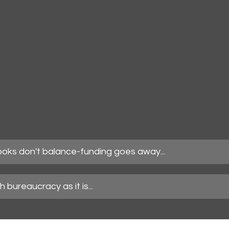
books don't balance-funding goes away...
 bureaucracy as it is...