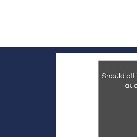
Log In
Home
Headline News
Pol
Should all
aud