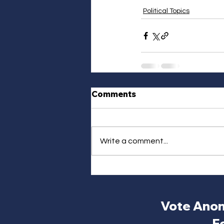
Political Topics
Comments
Write a comment...
Vote Anon
F