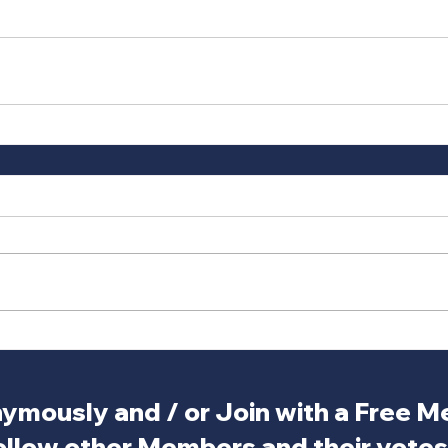
ymously and / or Join with a Free 
ollow other Members and their votes.