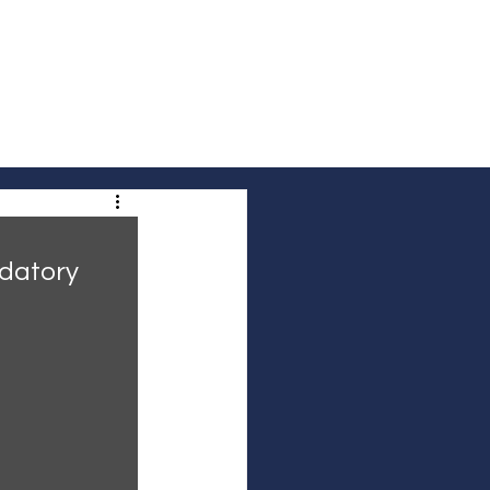
out Us
Contact Us
Community Voices
datory 