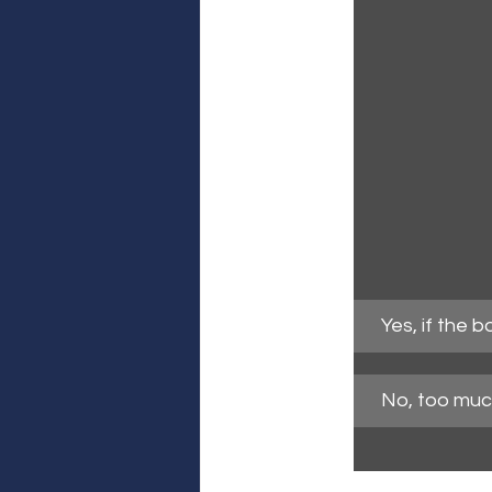
Yes, if the 
No, too much