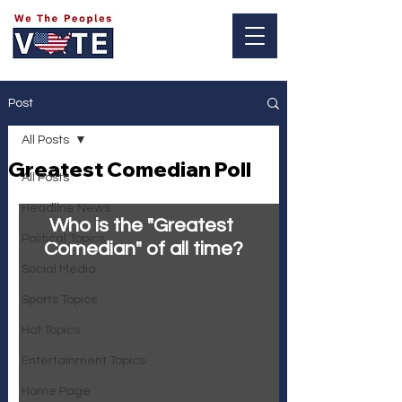
Log In
Post
All Posts
Greatest Comedian Poll
All Posts
Headline News
Who is the "Greatest 
Political Topics
Comedian" of all time?
Social Media
Sports Topics
Hot Topics
Entertainment Topics
Home Page