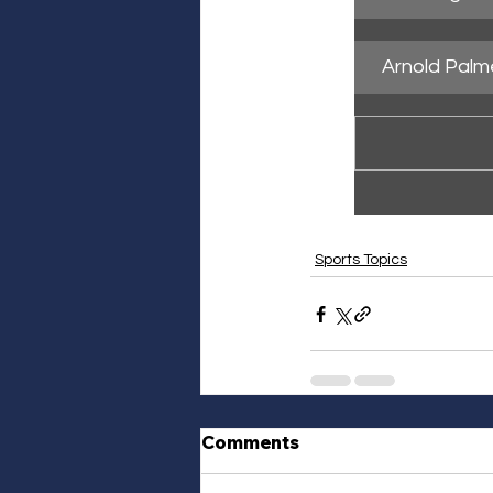
Arnold Palm
Sports Topics
Comments