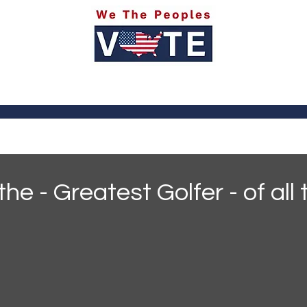
itics
Social Media
Sports
Entertainment
Ab
the - Greatest Golfer - of all