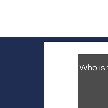
Log In
Home
Headline News
Pol
Who is 