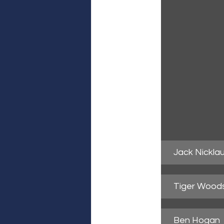
Jack Nickla
Tiger Wood
Ben Hogan