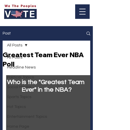
Log In
Post
All Posts
Greatest Team Ever NBA
All Posts
Poll
Headline News
Political Topics
Who is the "Greatest Team 
Social Media
Ever" in the NBA?
Sports Topics
Hot Topics
Entertainment Topics
Home Page