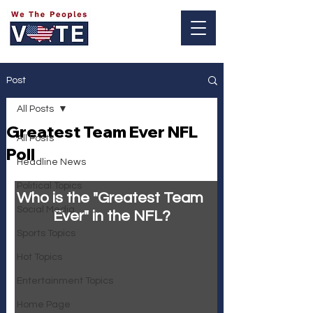
Log In
Post
All Posts
Greatest Team Ever NFL
All Posts
Poll
Headline News
Political Topics
Who is the "Greatest Team 
Social Media
Ever" in the NFL?
Sports Topics
Hot Topics
Entertainment Topics
Home Page