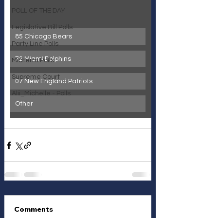
POLL OF THE DAY
Legislative Bill Polls
85 Chicago Bears
Party Line Polls
72 Miami Dolphins
Midterm Polls
Supreme Court
07 New England Patriots
Alii_Michelle - Polls
Other
Comments