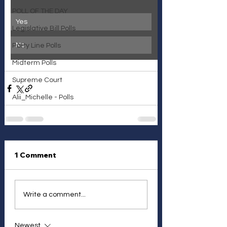
POLL OF THE DAY
Yes
Legislative Bill Polls
No
Party Line Polls
Midterm Polls
Supreme Court
Alii_Michelle - Polls
1 Comment
Write a comment...
Newest