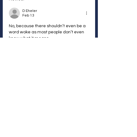
D Eheler
Feb 13
No, because there shouldn’t even be a 
word woke as most people don’t even 
know what it means
Like
Reply
Vote Anonymously and / or
Join with a Free
Membership
Follow other Members and
their votes...
Join Here
We The Peoples Vote - Disclaimer