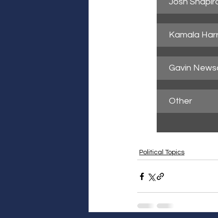
Josh Shapir
Kamala Harr
Gavin New
Other
Political Topics