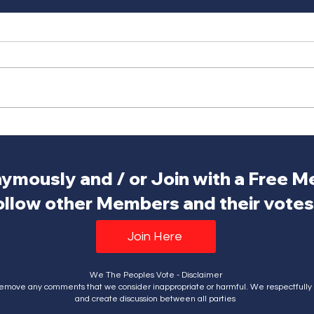
ymously and / or Join with a Free 
ollow other Members and their votes.
Join Here
We The Peoples Vote - Disclaimer
emove any comments that we consider inappropriate or harmful. We respectfully a
and create discussion between all parties