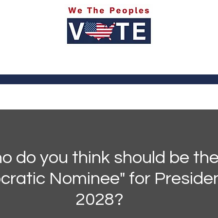
itics
Social Media
Sports
Entertainment
Ab
 do you think should be the
ratic Nominee" for Presiden
2028?