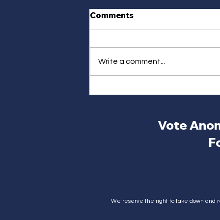
Comments
Write a comment...
Vote Anon
F
We reserve the right to take down and r