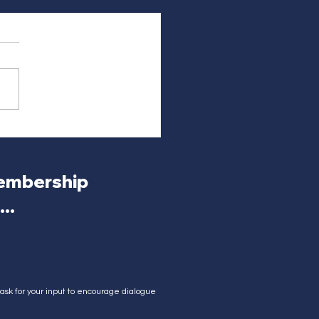
Membership
..
sk for your input to encourage dialogue