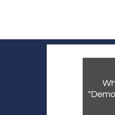
Log In
Home
Headline News
Pol
Who
"Democ