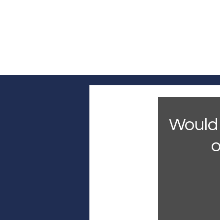
Log In
Home
Headline News
Pol
Would 
o