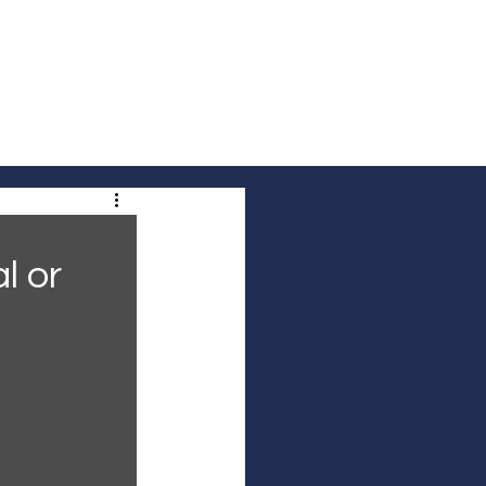
out Us
Contact Us
Community Voices
l or 