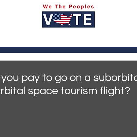
itics
Social Media
Sports
Entertainment
Ab
you pay to go on a suborbita
rbital space tourism flight?