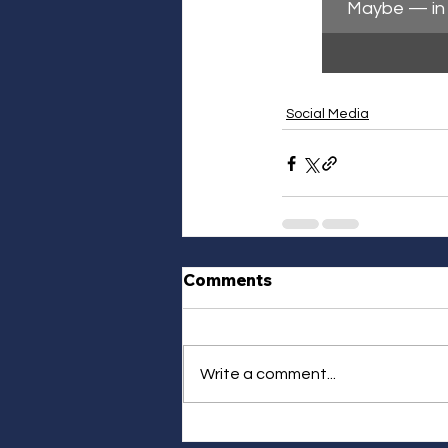
Maybe — in 
Social Media
Comments
Write a comment...