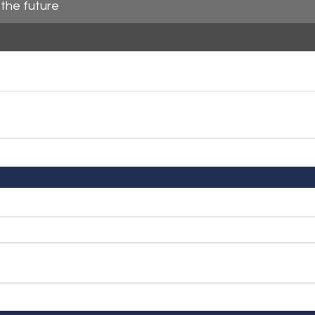
the future