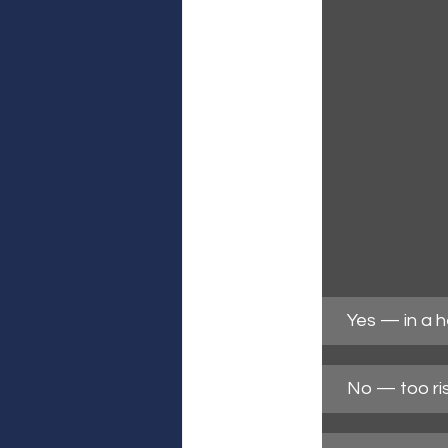
Yes — in a 
No — too ri