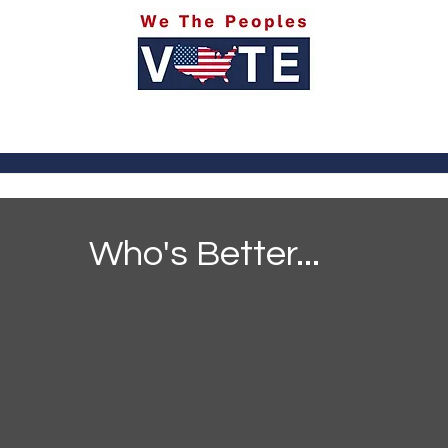
itics
Social Media
Sports
Entertainment
Ab
Who's Better...