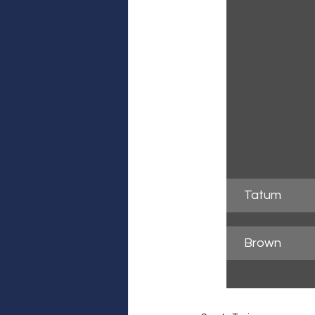
Tatum
Brown