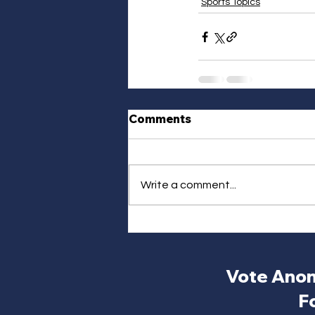
Sports Topics
Comments
Write a comment...
Vote Anon
F