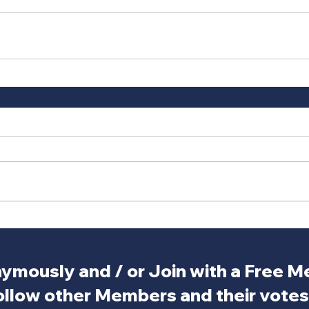
ymously and / or Join with a Free 
ollow other Members and their votes.