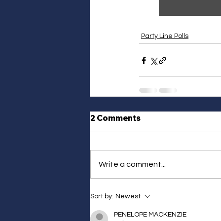
Party Line Polls
2 Comments
Write a comment...
Sort by:
Newest
PENELOPE MACKENZIE