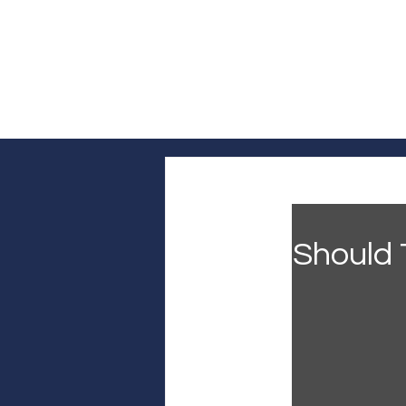
Log In
Home
Headline News
Pol
Should 