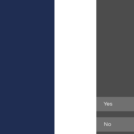
Yes
No