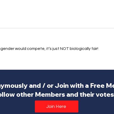
nsgender would compete, it’s just NOT biologically fair!
ymously and / or Join with a Free 
ollow other Members and their votes.
Join Here