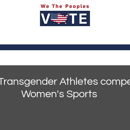
itics
Social Media
Sports
Entertainment
Ab
Transgender Athletes compe
Women's Sports