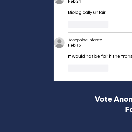
Feb 24
Biologically unfair.
Like
Reply
Josephine Infante
Feb 15
It would not be fair if the tra
Like
Reply
Vote Anon
F