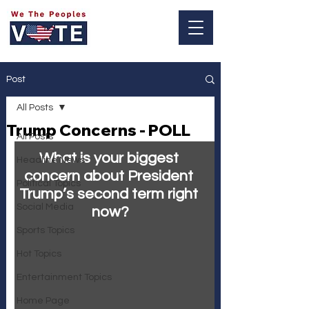
Log In
Post
All Posts
Trump Concerns - POLL
All Posts
What is your biggest 
Headline News
concern about President 
Political Topics
Trump’s second term right 
Social Media
now?
Sports Topics
Hot Topics
Entertainment Topics
Home Page