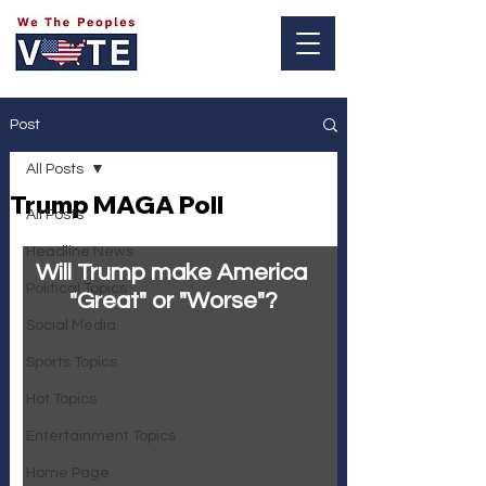
Log In
Post
All Posts
Trump MAGA Poll
All Posts
Headline News
Will Trump make America 
Political Topics
"Great" or "Worse"?
Social Media
Sports Topics
Hot Topics
Entertainment Topics
Home Page