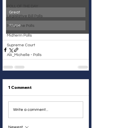
POLL OF THE DAY
Great
Legislative Bill Polls
Worse
Party Line Polls
Midterm Polls
Supreme Court
Alii_Michelle - Polls
1 Comment
Write a comment...
Newest