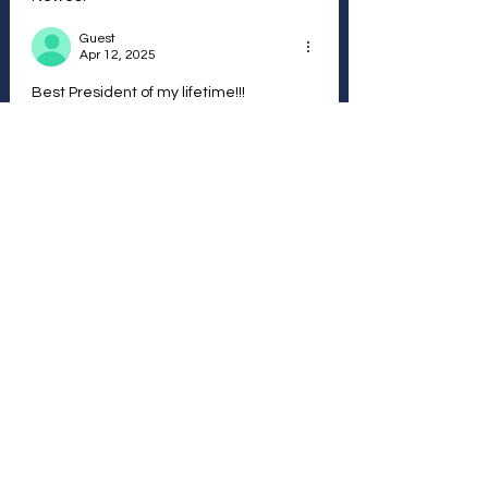
Guest
Apr 12, 2025
Best President of my lifetime!!!
Like
Reply
Vote Anonymously and / or
Join with a Free
Membership
Follow other Members and
their votes...
Join Here
We The Peoples Vote - Disclaimer
We reserve the right to take down and remove any
comments that we consider inappropriate or harmful. We
respectfully ask for your input to encourage dialogue and