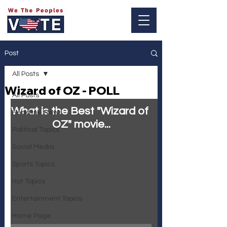
Log In
Post
All Posts
Wizard of OZ - POLL
All Posts
What is the Best "Wizard of 
Headline News
OZ" movie...
Political Topics
Social Media
Sports Topics
Hot Topics
Entertainment Topics
Home Page