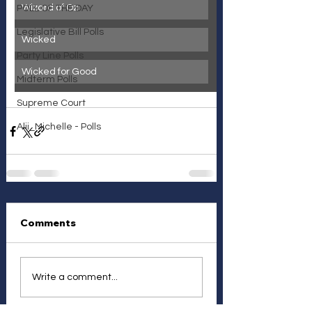
Wizard of Oz
POLL OF THE DAY
Legislative Bill Polls
Wicked
Party Line Polls
Wicked for Good
Midterm Polls
Supreme Court
Alii_Michelle - Polls
Comments
Write a comment...